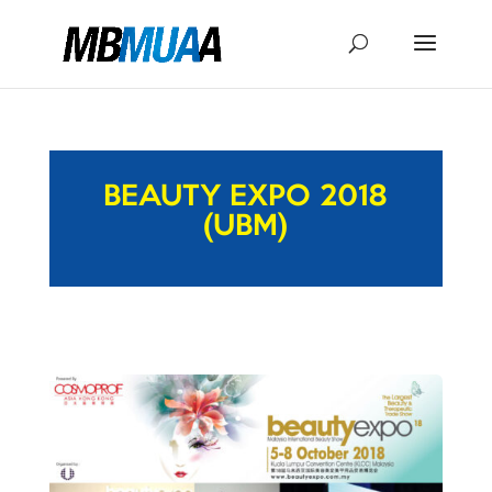
BEAUTY EXPO 2018
(UBM)